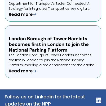
Department for Transport’s Better Connected: A
Strategy for Integrated Transport as key digital
infrastructure. This endorsement highlights its role in
Read more
enabling simpler, more connected journeys across
the UK.
London Borough of Tower Hamlets
becomes first in London to join the
National Parking Platform
The London Borough of Tower Hamlets becomes
the first in London to join the National Parking
Platform, marking a major milestone for the capital.
Drivers can now pay using apps they already trust,
Read more
removing friction and simplifying everyday parking.
Follow us on Linkedin for the latest
updates on the NPP