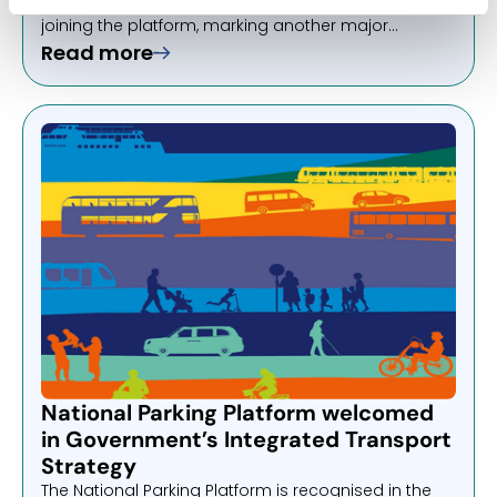
announce that Birmingham City Council will be
joining the platform, marking another major
milestone in the NPP’s continued growth across the
Read more
UK.
National Parking Platform welcomed
in Government’s Integrated Transport
Strategy
The National Parking Platform is recognised in the