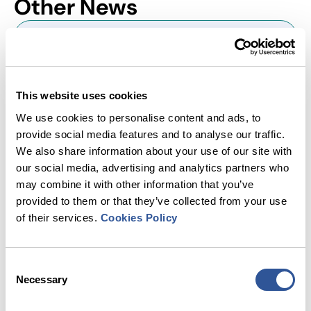
Other
News
This website uses cookies
We use cookies to personalise content and ads, to
provide social media features and to analyse our traffic.
We also share information about your use of our site with
our social media, advertising and analytics partners who
may combine it with other information that you’ve
provided to them or that they’ve collected from your use
of their services.
Cookies Policy
Department for Transport Encourages
Local Authorities to Consider Joining
the National Parking Platform
Consent
Necessary
Selection
The National Parking Platform (NPP) is delighted to
welcome a new letter from the Department for