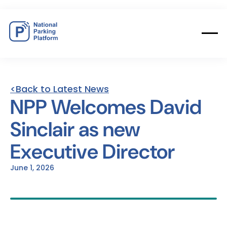
<Back to Latest News
NPP
Welcomes
David
Sinclair
as
new
Executive
Director
June 1, 2026