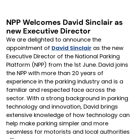
NPP
Welcomes
David
Sinclair
as
new
Executive
Director
We are delighted to announce the
appointment of
David Sinclair
as the new
Executive Director of the National Parking
Platform (NPP) from the 1st June. David joins
the NPP with more than 20 years of
experience in the parking industry and is a
familiar and respected face across the
sector. With a strong background in parking
technology and innovation, David brings
extensive knowledge of how technology can
help make parking simpler and more
seamless for motorists and local authorities