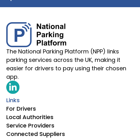
The National Parking Platform (NPP) links
parking services across the UK, making it
easier for drivers to pay using their chosen
app.
Links
For Drivers
Local Authorities
Service Providers
Connected Suppliers