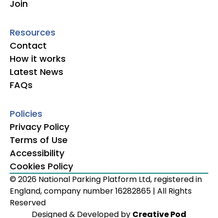
Join
Resources
Contact
How it works
Latest News
FAQs
Policies
Privacy Policy
Terms of Use
Accessibility
Cookies Policy
© 2026 National Parking Platform Ltd, registered in
England, company number 16282865 | All Rights
Reserved
Designed & Developed by
Creative Pod