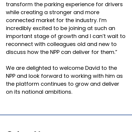
transform the parking experience for drivers
while creating a stronger and more
connected market for the industry. I’m
incredibly excited to be joining at such an
important stage of growth and I can’t wait to
reconnect with colleagues old and new to
discuss how the NPP can deliver for them.”
We are delighted to welcome David to the
NPP and look forward to working with him as
the platform continues to grow and deliver
on its national ambitions.