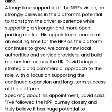
alike.
A long-time supporter of the NPP’s vision, he
strongly believes in the platform’s potential
to transform the driver experience while
supporting a stronger and more open
parking market. His appointment comes at
an exciting time for the NPP as the platform
continues to grow, welcome new local
authorities and service providers, and build
momentum across the UK. David brings a
strategic and commercial approach to the
role, with a focus on supporting the
continued expansion and long-term success
of the platform.
Speaking about his appointment, David said:
“I’ve followed the NPP journey closely and
truly believe it has huge potential to