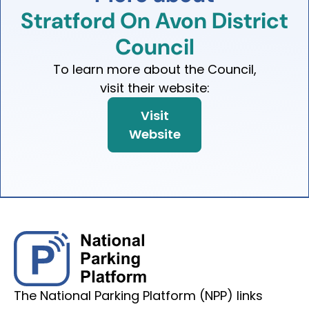
Stratford
On
Avon
District
Council
To learn more about the Council,
visit their website:
Visit
Website
The National Parking Platform (NPP) links