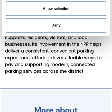
apps to operate seamlessly across its
Allow selection
estate. Covering a district known for
Stratford‑upon‑Avon’s historic town centre,
thriving tourism, and busy market towns, it
Deny
manages a varied parking environment that
supports residents, visitors, and local
businesses. Its involvement in the NPP helps
deliver a consistent, convenient parking
experience, offering drivers flexible ways to
pay and supporting modern, connected
parking services across the district.
More
about