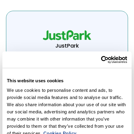
JustPark
This website uses cookies
We use cookies to personalise content and ads, to
provide social media features and to analyse our traffic.
We also share information about your use of our site with
our social media, advertising and analytics partners who
PayByPhone
may combine it with other information that you’ve
provided to them or that they’ve collected from your use
of their services.
Cookies Policy