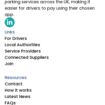
parking services across the UK, making it
easier for drivers to pay using their chosen
app.
Links
For Drivers
Local Authorities
Service Providers
Connected Suppliers
Join
Resources
Contact
How it works
Latest News
FAQs