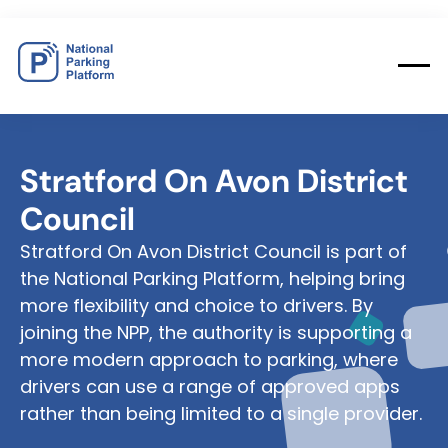
Stratford
On
Avon
District
Council
Stratford On Avon District Council is part of
the National Parking Platform, helping bring
more flexibility and choice to drivers. By
joining the NPP, the authority is supporting a
more modern approach to parking, where
drivers can use a range of approved apps
rather than being limited to a single provider.