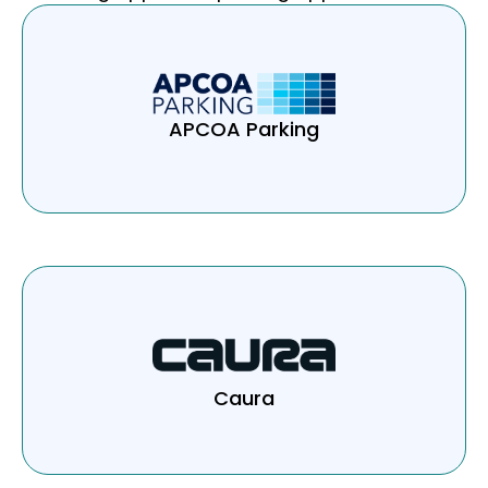
APCOA Parking
Caura