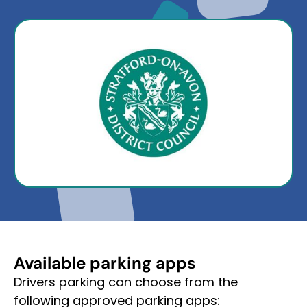
Available parking apps
Drivers parking can choose from the
following approved parking apps: