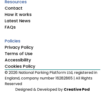
Resources
Contact
How it works
Latest News
FAQs
Policies
Privacy Policy
Terms of Use
Accessibility
Cookies Policy
© 2026 National Parking Platform Ltd, registered in
England, company number 16282865 | All Rights
Reserved
Designed & Developed by
Creative Pod