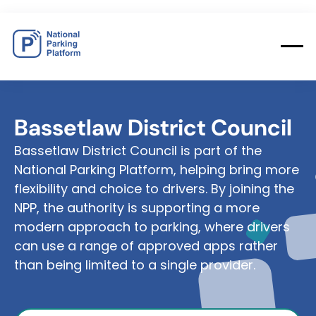
Bassetlaw
District
Council
Bassetlaw District Council is part of the
National Parking Platform, helping bring more
flexibility and choice to drivers. By joining the
NPP, the authority is supporting a more
modern approach to parking, where drivers
can use a range of approved apps rather
than being limited to a single provider.