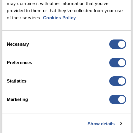
may combine it with other information that you’ve
provided to them or that they’ve collected from your use
of their services.
Cookies Policy
PayByPhone
Consent
Necessary
Selection
Preferences
Statistics
RingGo
Marketing
Show details