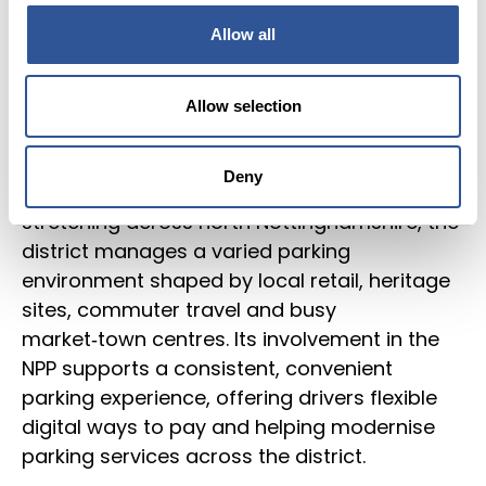
Allow all
Local
Information
Bassetlaw District Council is a participating
authority on the National Parking Platform,
Allow selection
enabling approved parking apps to operate
seamlessly across its estate. Covering
Deny
Worksop, Retford and a wide rural area
stretching across north Nottinghamshire, the
district manages a varied parking
environment shaped by local retail, heritage
sites, commuter travel and busy
market‑town centres. Its involvement in the
NPP supports a consistent, convenient
parking experience, offering drivers flexible
digital ways to pay and helping modernise
parking services across the district.