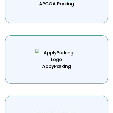
APCOA Parking
AppyParking