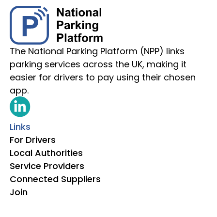
The National Parking Platform (NPP) links
parking services across the UK, making it
easier for drivers to pay using their chosen
app.
Links
For Drivers
Local Authorities
Service Providers
Connected Suppliers
Join