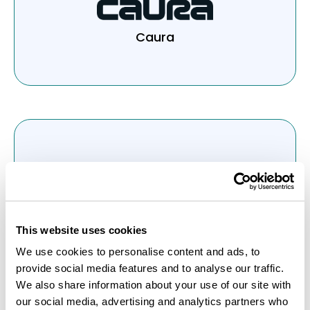
Caura
JustPark
This website uses cookies
We use cookies to personalise content and ads, to
provide social media features and to analyse our traffic.
We also share information about your use of our site with
our social media, advertising and analytics partners who