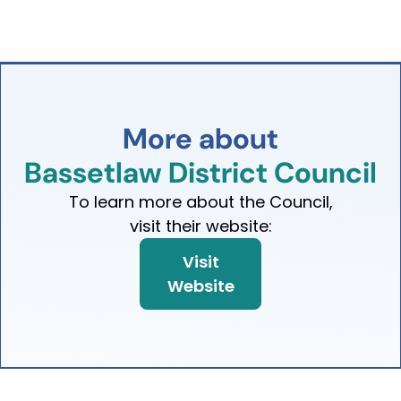
More
about
Bassetlaw
District
Council
To learn more about the Council,
visit their website:
Visit
Website