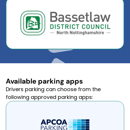
Available parking apps
Drivers parking can choose from the
following approved parking apps: